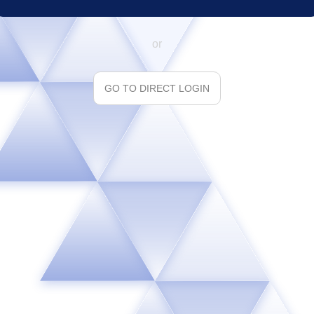
or
GO TO DIRECT LOGIN