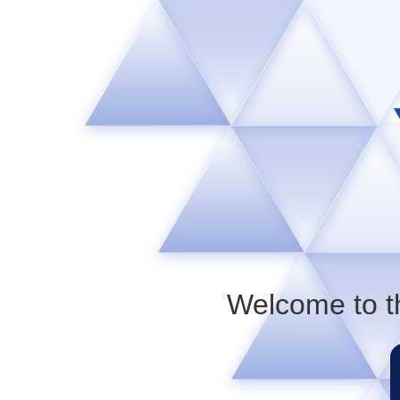
Welcome to t