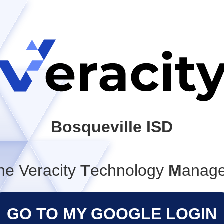
Bosqueville ISD
he Veracity
T
echnology
M
anag
GO TO MY GOOGLE LOGIN